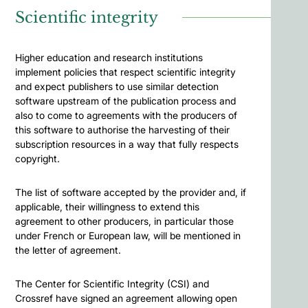
Scientific integrity
Higher education and research institutions
implement policies that respect scientific integrity
and expect publishers to use similar detection
software upstream of the publication process and
also to come to agreements with the producers of
this software to authorise the harvesting of their
subscription resources in a way that fully respects
copyright.
The list of software accepted by the provider and, if
applicable, their willingness to extend this
agreement to other producers, in particular those
under French or European law, will be mentioned in
the letter of agreement.
The Center for Scientific Integrity (CSI) and
Crossref have signed an agreement allowing open