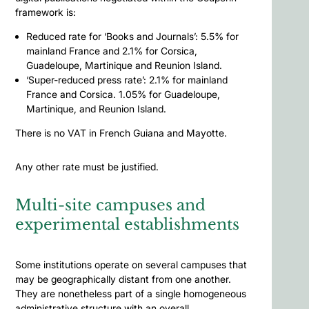
framework is:
Reduced rate for ‘Books and Journals’: 5.5% for
mainland France and 2.1% for Corsica,
Guadeloupe, Martinique and Reunion Island.
‘Super-reduced press rate’: 2.1% for mainland
France and Corsica. 1.05% for Guadeloupe,
Martinique, and Reunion Island.
There is no VAT in French Guiana and Mayotte.
Any other rate must be justified.
Multi-site campuses and
experimental establishments
Some institutions operate on several campuses that
may be geographically distant from one another.
They are nonetheless part of a single homogeneous
administrative structure with an overall