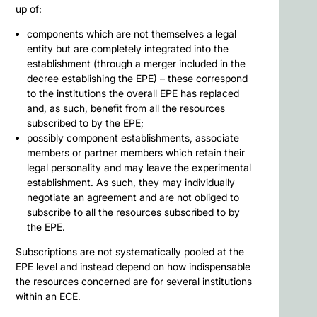
up of:
components which are not themselves a legal
entity but are completely integrated into the
establishment (through a merger included in the
decree establishing the EPE) – these correspond
to the institutions the overall EPE has replaced
and, as such, benefit from all the resources
subscribed to by the EPE;
possibly component establishments, associate
members or partner members which retain their
legal personality and may leave the experimental
establishment. As such, they may individually
negotiate an agreement and are not obliged to
subscribe to all the resources subscribed to by
the EPE.
Subscriptions are not systematically pooled at the
EPE level and instead depend on how indispensable
the resources concerned are for several institutions
within an ECE.