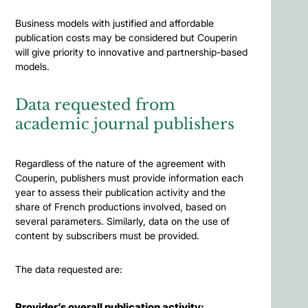
Business models with justified and affordable
publication costs may be considered but Couperin
will give priority to innovative and partnership-based
models.
Data requested from
academic journal publishers
Regardless of the nature of the agreement with
Couperin, publishers must provide information each
year to assess their publication activity and the
share of French productions involved, based on
several parameters. Similarly, data on the use of
content by subscribers must be provided.
The data requested are:
Provider’s overall publication activity: