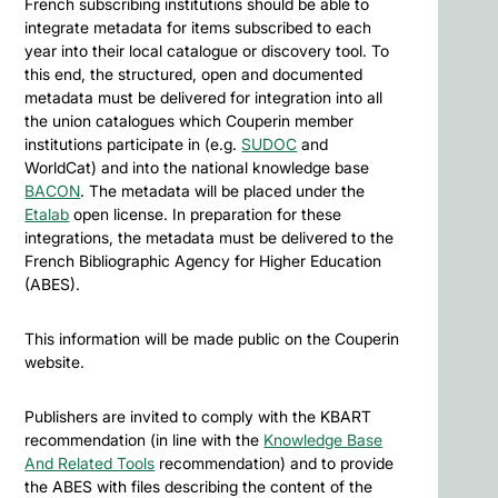
French subscribing institutions should be able to
integrate metadata for items subscribed to each
year into their local catalogue or discovery tool. To
this end, the structured, open and documented
metadata must be delivered for integration into all
the union catalogues which Couperin member
institutions participate in (e.g.
SUDOC
and
WorldCat) and into the national knowledge base
BACON
. The metadata will be placed under the
Etalab
open license. In preparation for these
integrations, the metadata must be delivered to the
French Bibliographic Agency for Higher Education
(ABES).
This information will be made public on the Couperin
website.
Publishers are invited to comply with the KBART
recommendation (in line with the
Knowledge Base
And Related Tools
recommendation) and to provide
the ABES with files describing the content of the