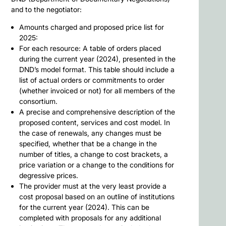
and to the negotiator:
Amounts charged and proposed price list for
2025:
For each resource: A table of orders placed
during the current year (2024), presented in the
DND’s model format. This table should include a
list of actual orders or commitments to order
(whether invoiced or not) for all members of the
consortium.
A precise and comprehensive description of the
proposed content, services and cost model. In
the case of renewals, any changes must be
specified, whether that be a change in the
number of titles, a change to cost brackets, a
price variation or a change to the conditions for
degressive prices.
The provider must at the very least provide a
cost proposal based on an outline of institutions
for the current year (2024). This can be
completed with proposals for any additional