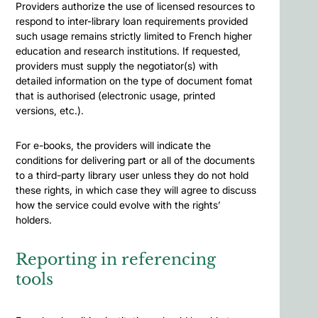
Providers authorize the use of licensed resources to
respond to inter-library loan requirements provided
such usage remains strictly limited to French higher
education and research institutions. If requested,
providers must supply the negotiator(s) with
detailed information on the type of document fomat
that is authorised (electronic usage, printed
versions, etc.).
For e-books, the providers will indicate the
conditions for delivering part or all of the documents
to a third-party library user unless they do not hold
these rights, in which case they will agree to discuss
how the service could evolve with the rights’
holders.
Reporting in referencing
tools