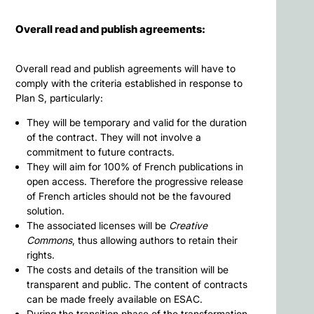
Overall read and publish agreements:
Overall read and publish agreements will have to
comply with the criteria established in response to
Plan S, particularly:
They will be temporary and valid for the duration
of the contract. They will not involve a
commitment to future contracts.
They will aim for 100% of French publications in
open access. Therefore the progressive release
of French articles should not be the favoured
solution.
The associated licenses will be
Creative
Commons
, thus allowing authors to retain their
rights.
The costs and details of the transition will be
transparent and public. The content of contracts
can be made freely available on ESAC.
During the transition phase of the transformation,