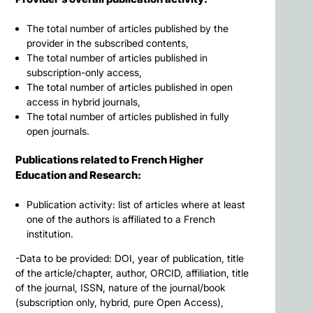
The total number of articles published by the
provider in the subscribed contents,
The total number of articles published in
subscription-only access,
The total number of articles published in open
access in hybrid journals,
The total number of articles published in fully
open journals.
Publications related to French Higher
Education and Research:
Publication activity: list of articles where at least
one of the authors is affiliated to a French
institution.
-Data to be provided: DOI, year of publication, title
of the article/chapter, author, ORCID, affiliation, title
of the journal, ISSN, nature of the journal/book
(subscription only, hybrid, pure Open Access),