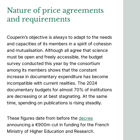
Nature of price agreements
and requirements
Couperin’s objective is always to adapt to the needs
and capacities of its members in a spirit of cohesion
and mutualisation. Although all agree that science
must be open and freely accessible, the budget
survey conducted this year by the consortium
among its members shows that the constant
increase in documentary expenditure has become
incompatible with current realities. The 2024
documentary budgets for almost 70% of institutions
are decreasing or at best stagnating. At the same
time, spending on publications is rising steadily.
These figures date from before the
decree
announcing a €900m cut in funding for the French
Ministry of Higher Education and Research.