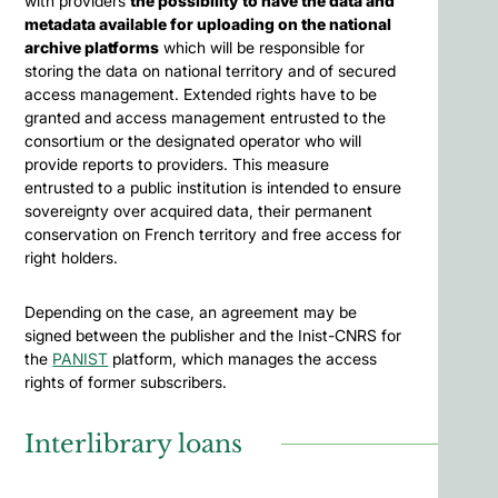
with providers
the possibility to have the data and
metadata available for uploading on the national
archive platforms
which will be responsible for
storing the data on national territory and of secured
access management. Extended rights have to be
granted and access management entrusted to the
consortium or the designated operator who will
provide reports to providers. This measure
entrusted to a public institution is intended to ensure
sovereignty over acquired data, their permanent
conservation on French territory and free access for
right holders.
Depending on the case, an agreement may be
signed between the publisher and the Inist-CNRS for
the
PANIST
platform, which manages the access
rights of former subscribers.
Interlibrary loans