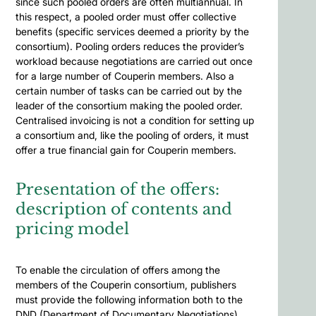
since such pooled orders are often multiannual. In
this respect, a pooled order must offer collective
benefits (specific services deemed a priority by the
consortium). Pooling orders reduces the provider’s
workload because negotiations are carried out once
for a large number of Couperin members. Also a
certain number of tasks can be carried out by the
leader of the consortium making the pooled order.
Centralised invoicing is not a condition for setting up
a consortium and, like the pooling of orders, it must
offer a true financial gain for Couperin members.
Presentation of the offers:
description of contents and
pricing model
To enable the circulation of offers among the
members of the Couperin consortium, publishers
must provide the following information both to the
DND (Department of Documentary Negotiations)