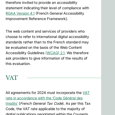
therefore invited to provide an accessibility
statement indicating their level of compliance with
RGAA Version 4.1
(French General Accessibility
Improvement Reference Framework).
The web content and services of providers who
choose to refer to international digital accessibility
standards rather than to the French standard may
be evaluated on the basis of the Web Content
Accessibility Guidelines
(WCAG) 2.1
. We therefore
ask providers to give information of the results of
this evaluation.
VAT
All agreements for 2024 must incorporate the
VAT
rate in accordance with the ‘Code Général des
Impôts’
(
French General Tax Code
). As per this Tax
Code, the VAT rate applicable to the majority of
digital publications negotiated within the Couperin