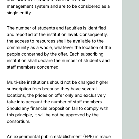
management system and are to be considered as a
single entity.
The number of students and faculties is identified
and reported at the institution level. Consequently,
the access to resources shall be available to the
community as a whole, whatever the location of the
people concerned by the offer. Each subscribing
institution shall declare the number of students and
staff members concerned.
Multi-site institutions should not be charged higher
subscription fees because they have several
locations; the prices on offer only and exclusively
take into account the number of staff members.
Should any financial proposition fail to comply with
this principle, it will be not be approved by the
consortium.
An experimental public establishment (EPE) is made