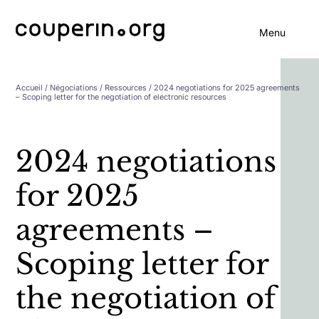
Menu
Accueil
/
Négociations
/
Ressources
/ 2024 negotiations for 2025 agreements
– Scoping letter for the negotiation of electronic resources
2024 negotiations
for 2025
agreements –
Scoping letter for
the negotiation of