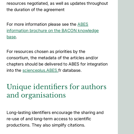
resources negotiated, as well as updates throughout
the duration of the agreement
For more information please see the
ABES
information brochure on the BACON knowledge
base
.
For resources chosen as priorities by the
consortium, the metadata of the articles and/or
chapters should be delivered to ABES for integration
into the
scienceplus.ABES.
fr database.
Unique identifiers for authors
and organisations
Long-lasting identifiers encourage the sharing and
re-use of and long-term access to scientific
productions. They also simplify citations.