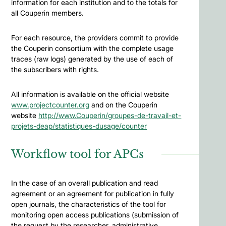
information for each institution and to the totals for
all Couperin members.
For each resource, the providers commit to provide
the Couperin consortium with the complete usage
traces (raw logs) generated by the use of each of
the subscribers with rights.
All information is available on the official website
www.projectcounter.org
and on the Couperin
website
http://www.Couperin/groupes-de-travail-et-
projets-deap/statistiques-dusage/counter
Workflow tool for APCs
In the case of an overall publication and read
agreement or an agreement for publication in fully
open journals, the characteristics of the tool for
monitoring open access publications (submission of
the request by the researcher, administrative