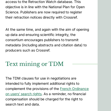
access to the Retraction Watch database. This
objective is in line with the National Plan for Open
Science. Publishers are now required to register
their retraction notices directly with Crossref.
At the same time, and again with the aim of opening
up data and ensuring scientific integrity, the
consortium encourages publishers to transmit
metadata (including abstracts and citation data) to
producers such as Crossref.
Text mining or TDM
The TDM clauses for use in negotiations are
intended to fully implement additional rights to
complement the provisions of the
French Ordinance
on users’ search rights
. As a reminder, no financial
compensation should be charged for the right to
search text and data.