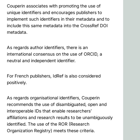
Couperin associates with promoting the use of
unique identifiers and encourages publishers to
implement such identifiers in their metadata and to
include this same metadata into the CrossRef DOI
metadata.
As regards author identifiers, there is an
international consensus on the use of ORCID, a
neutral and independent identifier.
For French publishers, IdRef is also considered
positively.
As regards organisational identifiers, Couperin
recommends the use of disambiguated, open and
interoperable IDs that enable researchers’
affiliations and research results to be unambiguously
identified. The use of the ROR (Research
Organization Registry) meets these criteria.