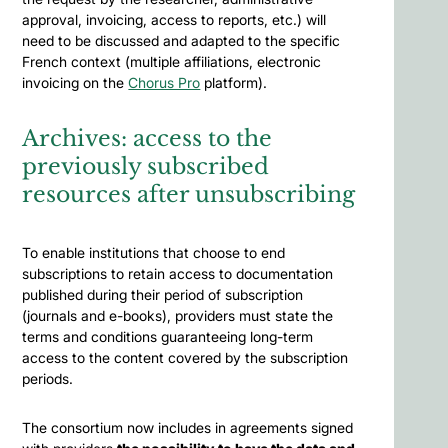
approval, invoicing, access to reports, etc.) will
need to be discussed and adapted to the specific
French context (multiple affiliations, electronic
invoicing on the
Chorus Pro
platform).
Archives: access to the
previously subscribed
resources after unsubscribing
To enable institutions that choose to end
subscriptions to retain access to documentation
published during their period of subscription
(journals and e-books), providers must state the
terms and conditions guaranteeing long-term
access to the content covered by the subscription
periods.
The consortium now includes in agreements signed