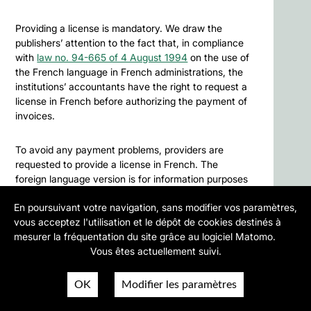
Providing a license is mandatory. We draw the
publishers’ attention to the fact that, in compliance
with
law no. 94-665 of 4 August 1994
on the use of
the French language in French administrations, the
institutions’ accountants have the right to request a
license in French before authorizing the payment of
invoices.
To avoid any payment problems, providers are
requested to provide a license in French. The
foreign language version is for information purposes
only.
En poursuivant votre navigation, sans modifier vos paramètres,
vous acceptez l'utilisation et le dépôt de cookies destinés à
Similarly, should parties fail to find an amicable
mesurer la fréquentation du site grâce au logiciel Matomo.
solution to any dispute or litigation as per the Public
Vous êtes actuellement suivi.
Procurement Code regulating the agreements and
contracts between French public institutions and
OK
Modifier les paramètres
private sector providers, such disputes or litigation
shall fall within the jurisdiction of the Administrative