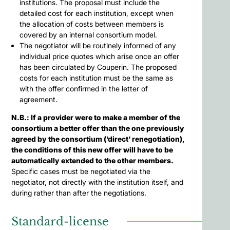
institutions. The proposal must include the
detailed cost for each institution, except when
the allocation of costs between members is
covered by an internal consortium model.
The negotiator will be routinely informed of any
individual price quotes which arise once an offer
has been circulated by Couperin. The proposed
costs for each institution must be the same as
with the offer confirmed in the letter of
agreement.
N.B.: If a provider were to make a member of the
consortium a better offer than the one previously
agreed by the consortium (‘direct’ renegotiation),
the conditions of this new offer will have to be
automatically extended to the other members.
Specific cases must be negotiated via the
negotiator, not directly with the institution itself, and
during rather than after the negotiations.
Standard-license