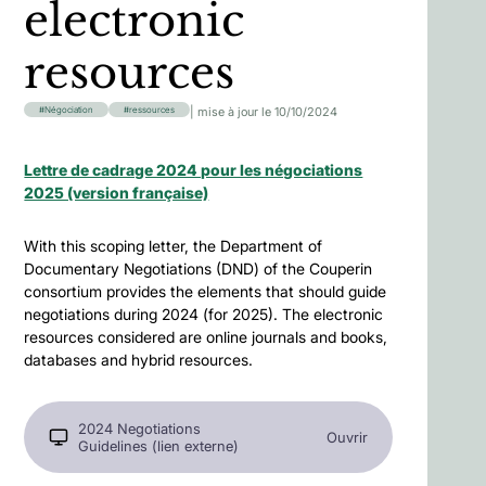
electronic
resources
| mise à jour le 10/10/2024
Négociation
ressources
Lettre de cadrage 2024 pour les négociations
2025 (version française)
With this scoping letter, the Department of
Documentary Negotiations (DND) of the Couperin
consortium provides the elements that should guide
negotiations during 2024 (for 2025). The electronic
resources considered are online journals and books,
databases and hybrid resources.
2024 Negotiations
Ouvrir
Guidelines (lien externe)