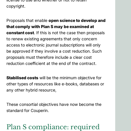
copyright.
Proposals that enable
open science to develop and
that comply with Plan S may be examined at
constant cost
. If this is not the case then proposals
to renew existing agreements that only concern
access to electronic journal subscriptions will only
be approved if they involve a cost reduction. Such
proposals must therefore include a clear cost
reduction coefficient at the end of the contract.
Stabilised costs
will be the minimum objective for
other types of resources like e-books, databases or
any other hybrid resource,
These consortial objectives have now become the
standard for Couperin.
Plan S compliance: required