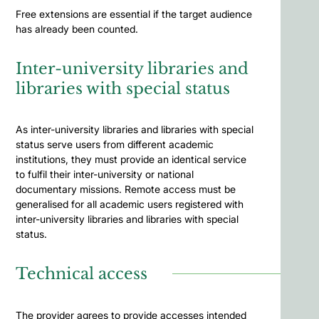
Free extensions are essential if the target audience
has already been counted.
Inter-university libraries and
libraries with special status
As inter-university libraries and libraries with special
status serve users from different academic
institutions, they must provide an identical service
to fulfil their inter-university or national
documentary missions. Remote access must be
generalised for all academic users registered with
inter-university libraries and libraries with special
status.
Technical access
The provider agrees to provide accesses intended