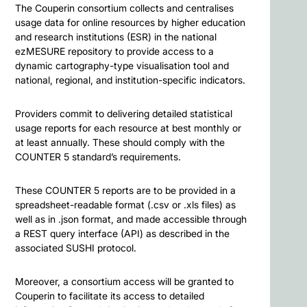
The Couperin consortium collects and centralises
usage data for online resources by higher education
and research institutions (ESR) in the national
ezMESURE repository to provide access to a
dynamic cartography-type visualisation tool and
national, regional, and institution-specific indicators.
Providers commit to delivering detailed statistical
usage reports for each resource at best monthly or
at least annually. These should comply with the
COUNTER 5 standard’s requirements.
These COUNTER 5 reports are to be provided in a
spreadsheet-readable format (.csv or .xls files) as
well as in .json format, and made accessible through
a REST query interface (API) as described in the
associated SUSHI protocol.
Moreover, a consortium access will be granted to
Couperin to facilitate its access to detailed