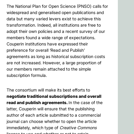
The National Plan for Open Science (PNSO) calls for
widespread and generalised open publications and
data but many varied levers exist to achieve this
transformation. Indeed, all institutions are free to
adopt their own policies and a recent survey of our
members found a wide range of expectations.
Couperin institutions have expressed their
preference for overall ‘Read and Publish’
agreements as long as historical subscription costs
are not increased. However, a large proportion of
our members remain attached to the simple
subscription formula.
The consortium will make its best efforts to
negotiate traditional subscriptions and overall
read and publish agreements.
In the case of the
latter, Couperin will ensure that the publishing
author of each article submitted to a commercial
journal can choose whether to open the article
immediately, which type of
Creative Commons
license to use and whether or not to retain