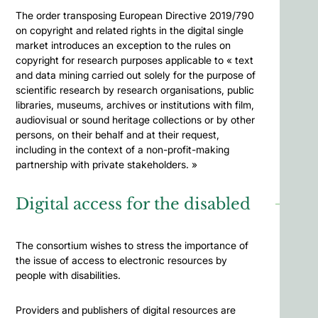
The order transposing European Directive 2019/790
on copyright and related rights in the digital single
market introduces an exception to the rules on
copyright for research purposes applicable to « text
and data mining carried out solely for the purpose of
scientific research by research organisations, public
libraries, museums, archives or institutions with film,
audiovisual or sound heritage collections or by other
persons, on their behalf and at their request,
including in the context of a non-profit-making
partnership with private stakeholders. »
Digital access for the disabled
The consortium wishes to stress the importance of
the issue of access to electronic resources by
people with disabilities.
Providers and publishers of digital resources are