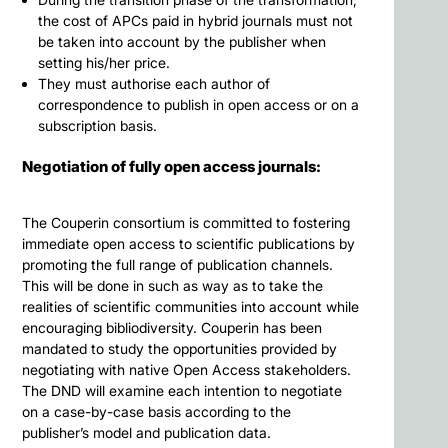
the cost of APCs paid in hybrid journals must not
be taken into account by the publisher when
setting his/her price.
They must authorise each author of
correspondence to publish in open access or on a
subscription basis.
Negotiation of fully open access journals:
The Couperin consortium is committed to fostering
immediate open access to scientific publications by
promoting the full range of publication channels.
This will be done in such as way as to take the
realities of scientific communities into account while
encouraging bibliodiversity. Couperin has been
mandated to study the opportunities provided by
negotiating with native Open Access stakeholders.
The DND will examine each intention to negotiate
on a case-by-case basis according to the
publisher’s model and publication data.