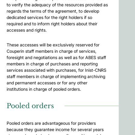
to verify the adequacy of the resources provided as
regards the terms of the agreement, to develop
dedicated services for the right holders if so
required and to inform right holders about their
accesses and rights.
These accesses will be exclusively reserved for
Couperin staff members in charge of services,
foresight and negotiations as well as for ABES staff
members in charge of purchases and reporting
services associated with purchases, for Inist-CNRS
staff members in charge of implementing archiving
and permanent accesses or for any other
institutions in charge of pooled orders.
Pooled orders
Pooled orders are advantageous for providers
because they guarantee income for several years