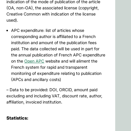
indication of the mode of publication of the article
(OA, non-OA), the associated license (copyright,
Creative Common with indication of the license
used).
APC expenditure: list of articles whose
corresponding author is affiliated to a French
institution and amount of the publication fees
paid. The data collected will be used in part for
the annual publication of French APC expenditure
on the
Open APC
website and will aliment the
French system for rapid and transparent
monitoring of expenditure relating to publication
(APCs and ancillary costs)
– Data to be provided: DOI, ORCID, amount paid
excluding and including VAT, discount rate, author,
affiliation, invoiced institution.
Statistics: