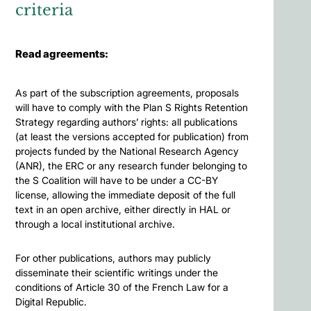
criteria
Read agreements:
As part of the subscription agreements, proposals
will have to comply with the Plan S Rights Retention
Strategy regarding authors’ rights: all publications
(at least the versions accepted for publication) from
projects funded by the National Research Agency
(ANR), the ERC or any research funder belonging to
the S Coalition will have to be under a CC-BY
license, allowing the immediate deposit of the full
text in an open archive, either directly in HAL or
through a local institutional archive.
For other publications, authors may publicly
disseminate their scientific writings under the
conditions of Article 30 of the French Law for a
Digital Republic.